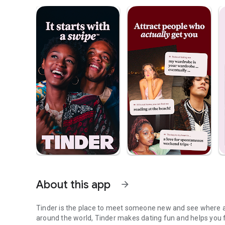
About this app
arrow_forward
Tinder is the place to meet someone new and see where a 
around the world, Tinder makes dating fun and helps you 