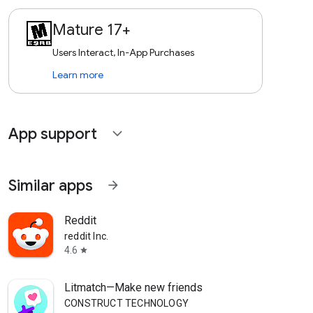
Mature 17+
Users Interact, In-App Purchases
Learn more
App support
expand_more
Similar apps
arrow_forward
Reddit
reddit Inc.
4.6
star
Litmatch—Make new friends
CONSTRUCT TECHNOLOGY