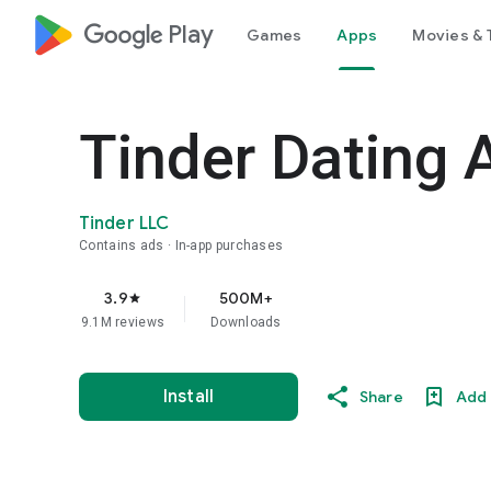
google_logo Play
Games
Apps
Movies & 
Tinder Dating 
Tinder LLC
Contains ads
In-app purchases
3.9
500M+
star
9.1M reviews
Downloads
Install
Share
Add 