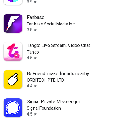
3.9
star
Fanbase
Fanbase Social Media Inc
3.8
star
Tango: Live Stream, Video Chat
Tango
4.5
star
BeFriend: make friends nearby
ORBITECH PTE. LTD.
4.4
star
Signal Private Messenger
Signal Foundation
4.5
star