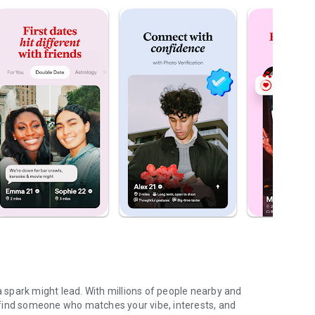
spark might lead. With millions of people nearby and
find someone who matches your vibe, interests, and