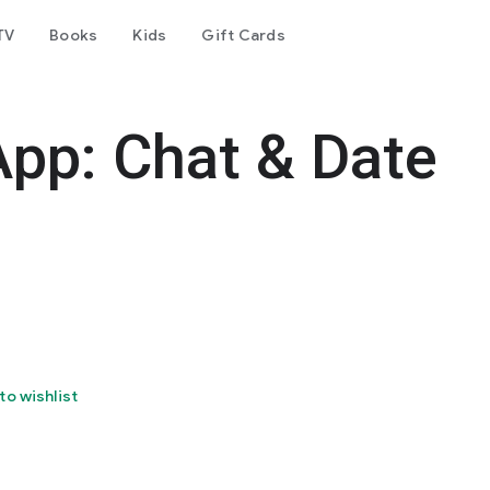
TV
Books
Kids
Gift Cards
App: Chat & Date
to wishlist