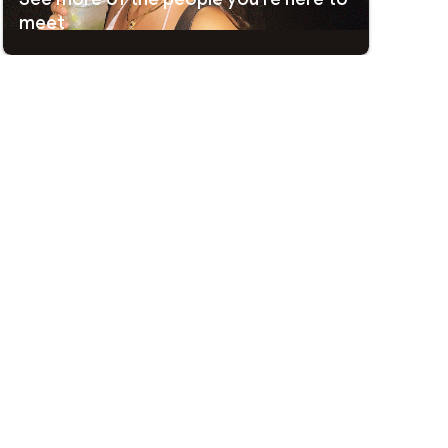
meet
 interesting and trying something new. It’s a place where
e, or something unexpectedly meaningful.
t.
Passport Mode™
lets you match and chat with locals
ck any swipe, and Go Incognito shows you only to the people
nd share your data. Data privacy and security practices may
ovided this information and may update it over time.
ore subscribing, see who
Likes You
for instant matches, use
or the people you really like.
arties
o prioritize your Likes with potential matches, send a
rify profiles, added safety tools, and features that help you
.