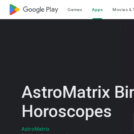
google_logo Play
Games
Apps
Movies & 
AstroMatrix Bi
Horoscopes
AstroMatrix