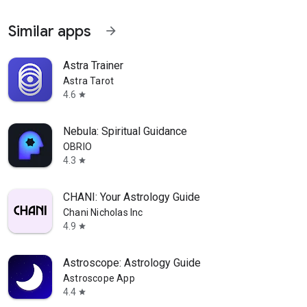
Similar apps
arrow_forward
Astra Trainer
Astra Tarot
4.6
star
Nebula: Spiritual Guidance
OBRIO
4.3
star
CHANI: Your Astrology Guide
Chani Nicholas Inc
4.9
star
Astroscope: Astrology Guide
Astroscope App
4.4
star