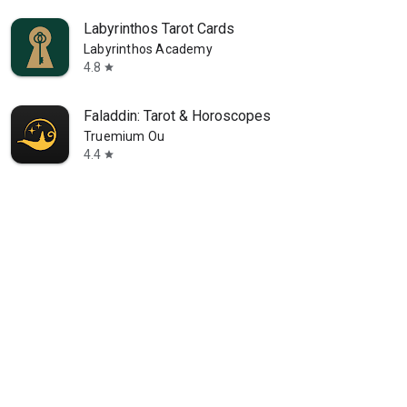
Labyrinthos Tarot Cards
Labyrinthos Academy
4.8
star
Faladdin: Tarot & Horoscopes
Truemium Ou
4.4
star