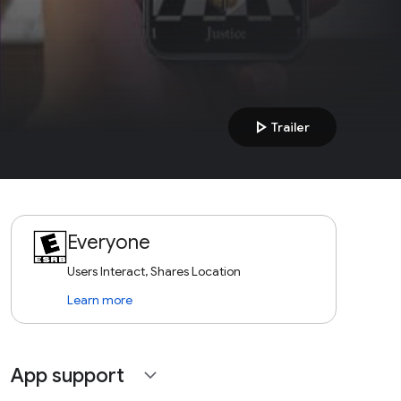
play_arrow
Trailer
Everyone
Users Interact, Shares Location
Learn more
App support
expand_more