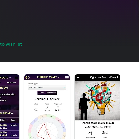
to wishlist