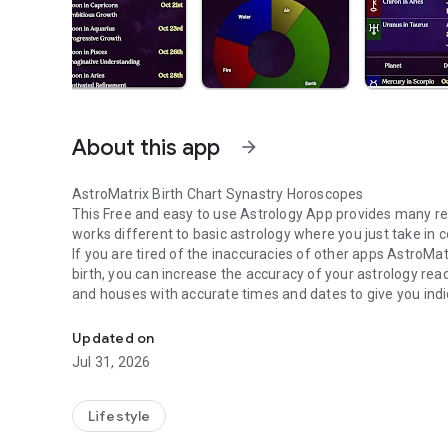
About this app
arrow_forward
AstroMatrix Birth Chart Synastry Horoscopes
This Free and easy to use Astrology App provides many rep
works different to basic astrology where you just take in 
If you are tired of the inaccuracies of other apps AstroMat
birth, you can increase the accuracy of your astrology rea
and houses with accurate times and dates to give you indica
Personalized Astrology Birth Chart, Synastry Chart, Tarot
emotional issues and career opportunities and challenges
BIRTH CHART REPORTS
Updated on
Comprehensive report of your birth chart giving you detail
Jul 31, 2026
positive and negative effects with easy to understand su
DAILY HOROSCOPES
Focuses on the path of the Moon and how it is affecting yo
Lifestyle
Personal Planets such as the
Sun, Mercury, Mars and Ven