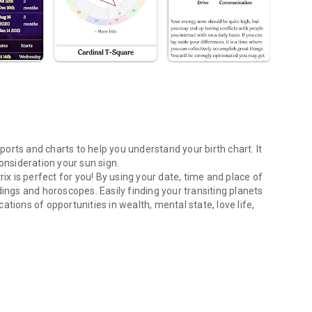
orts and charts to help you understand your birth chart. It
consideration your sun sign.
rix is perfect for you! By using your date, time and place of
dings and horoscopes. Easily finding your transiting planets
tions of opportunities in wealth, mental state, love life,
 and Daily Horoscopes
.
ed information on each of your planet positions and their
mmary sections.
ur birth planets. Also, the Weekly horoscope follows the
us
and their impact, any opportunities or challenges that can