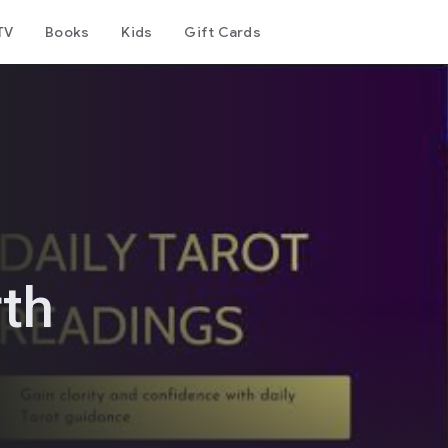
TV
Books
Kids
Gift Cards
rth